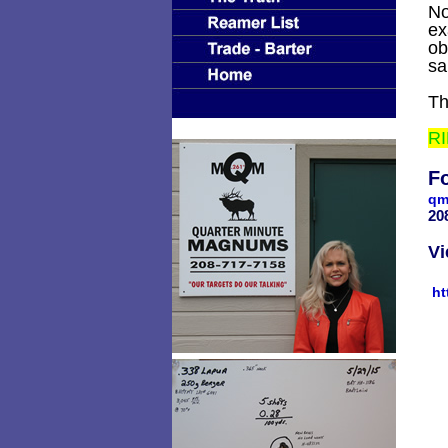
No
ex
ob
sa
Th
RI
Fo
qm
2
Vi
ht