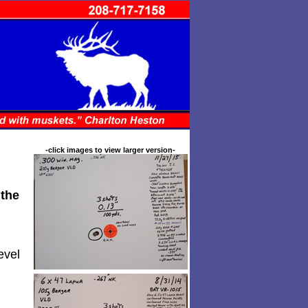
-click images to view larger version-
 the
evel