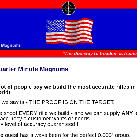
uarter Minute Magnums
lot of people say we build the most accurate rifles in
rld!
l we say is - THE PROOF IS ON THE TARGET.
 shoot EVERY rifle we build - and we can supply
ANY
l
 accuracy a customer wants or needs.
y level of accuracy guaranteed !
e quest has always been for the perfect 0.000" group.