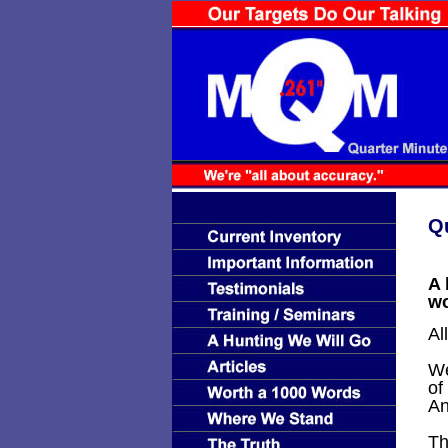
Q
A 
wo
Al
We
of
An
Th