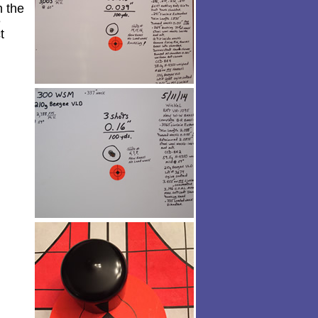
h the
e
t