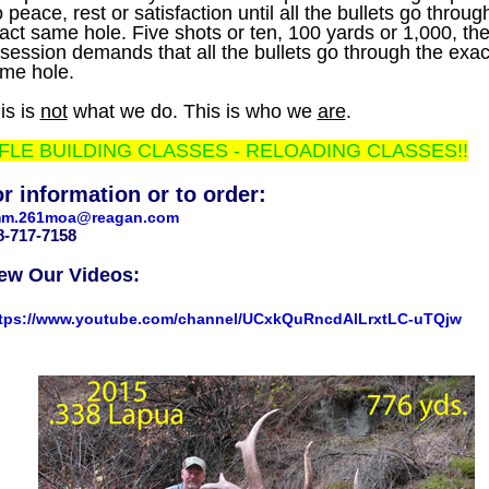
 peace, rest or satisfaction until all the bullets go throug
act same hole. Five shots or ten, 100 yards or 1,000, th
session demands that all the bullets go through the exac
me hole.
is is
not
what we do. This is who we
are
.
FLE BUILDING CLASSES - RELOADING CLASSES!!
r information or to order:
m.261moa@reagan.com
08-717-7158
ew Our Videos:
tps://www.youtube.com/channel/UCxkQuRncdAlLrxtLC-uTQjw