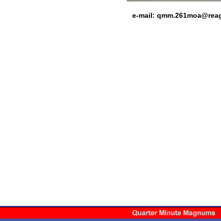
e-mail:
qmm.261moa@rea