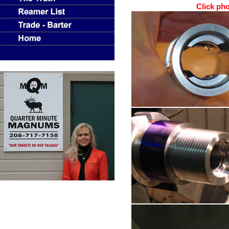
Click phot