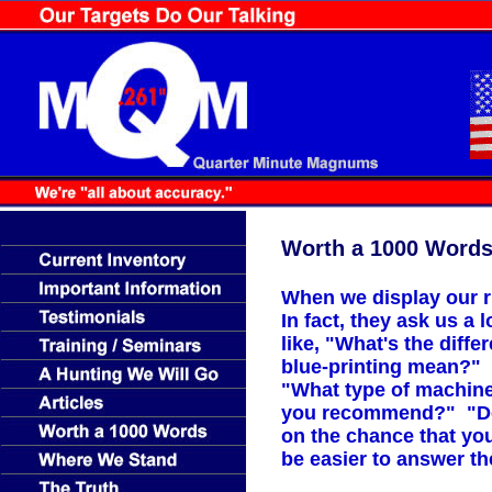
Worth a 1000 Word
When we display our r
In fact, they ask us a
like, "What's the diff
blue-printing mean?" 
"What type of machine
you recommend?" "Do y
on the chance that yo
be easier to answer t